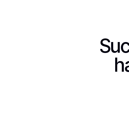
Suc
h