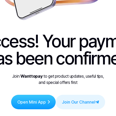
cess! Your pay
as been confirm
Join
Wanttopay
to get product updates, useful tips,
and special offers first
Open Mini App
Join Our Channel